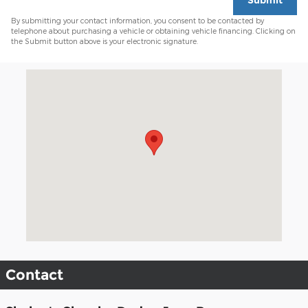
Submit
By submitting your contact information, you consent to be contacted by
telephone about purchasing a vehicle or obtaining vehicle financing. Clicking on
the Submit button above is your electronic signature.
Visit us at: 1230 Main St Watertown, CT 06795-3128
Contact