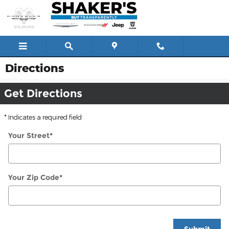
Skip to main content
Directions
Get Directions
* Indicates a required field
Your Street
*
Your Zip Code
*