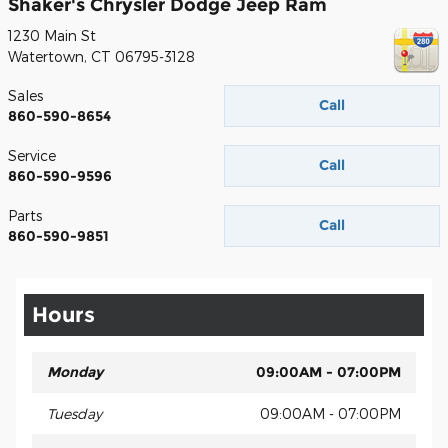
Shaker's Chrysler Dodge Jeep Ram
1230 Main St
Watertown
,
CT
06795-3128
Sales
Call
860-590-8654
Service
Call
860-590-9596
Parts
Call
860-590-9851
Hours
Monday
09:00AM - 07:00PM
Tuesday
09:00AM - 07:00PM