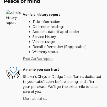
Peace of mind
Vehicle history report
Title information
Odometer readings
Accident data (if applicable)
Service history
Vehicle usage
Recall information (if applicable)
Warranty status
Free CarFax report
A name you can trust
Shaker's Chrysler Dodge Jeep Ram is dedicated
to your satisfaction before, during, and after
your purchase. We'll go the extra mile to take
care of you.
More about us