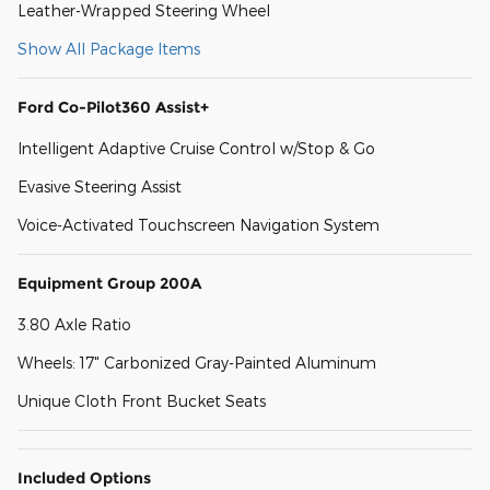
Leather-Wrapped Steering Wheel
Show All Package Items
Ford Co-Pilot360 Assist+
Intelligent Adaptive Cruise Control w/Stop & Go
Evasive Steering Assist
Voice-Activated Touchscreen Navigation System
Equipment Group 200A
3.80 Axle Ratio
Wheels: 17" Carbonized Gray-Painted Aluminum
Unique Cloth Front Bucket Seats
Included Options