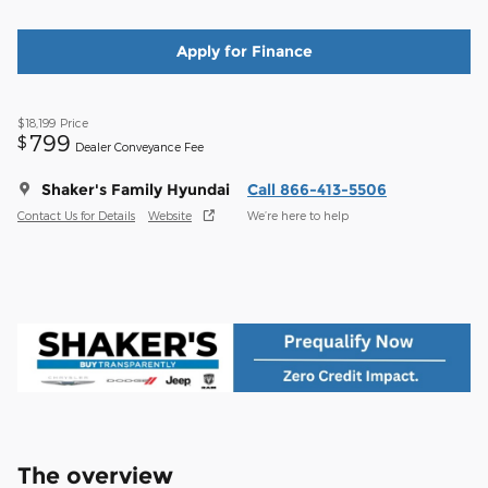
Apply for Finance
$18,199
Price
799
$
Dealer Conveyance Fee
Shaker's Family Hyundai
Call 866-413-5506
Contact Us for Details
Website
We’re here to help
The overview