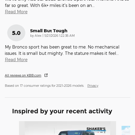
far so great. With 6k+ miles it's been on an
…
Read More
Small But Tough
5.0
on
by
Alex
|
5/21/2026 1:22:38 AM
My Bronco sport has been great to me. No mechanical
issues. It is small but mighty. The stature makes it feel
…
Read More
All reviews on KBB.com
Based on 17 consumer ratings for 2021–2026 models.
Privacy
Inspired by your recent activity
Slide 1 of 6