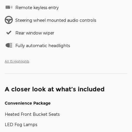
Remote keyless entry
Steering wheel mounted audio controls
Rear window wiper
Fully automatic headlights
All 15 Highlights
A closer look at what’s included
Convenience Package
Heated Front Bucket Seats
LED Fog Lamps