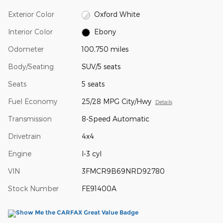
Exterior Color
Oxford White
Interior Color
Ebony
Odometer
100,750 miles
Body/Seating
SUV/5 seats
Seats
5 seats
Fuel Economy
25/28 MPG City/Hwy
Details
Transmission
8-Speed Automatic
Drivetrain
4x4
Engine
I-3 cyl
VIN
3FMCR9B69NRD92780
Stock Number
FE91400A