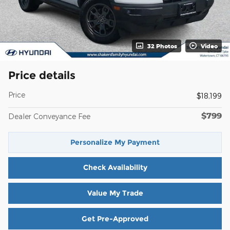
32 Photos
Video
Price details
Price
$18,199
$799
Dealer Conveyance Fee
Personalize My Payment
Check Availability
Value My Trade
Get Pre-Approved