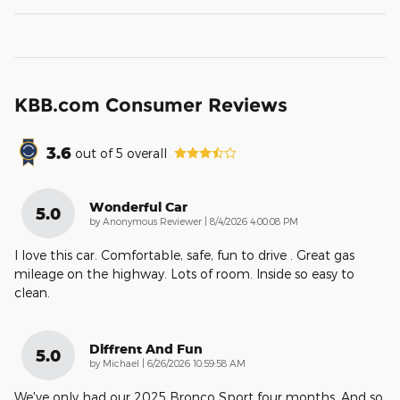
KBB.com Consumer Reviews
3.6
out of
5
overall
Wonderful Car
5.0
on
by
Anonymous Reviewer
|
8/4/2026 4:00:08 PM
I love this car. Comfortable, safe, fun to drive . Great gas
mileage on the highway. Lots of room. Inside so easy to
clean.
Diffrent And Fun
5.0
on
by
Michael
|
6/26/2026 10:59:58 AM
We've only had our 2025 Bronco Sport four months. And so