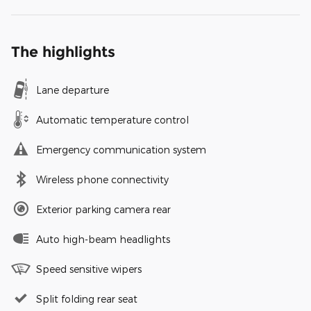
The highlights
Lane departure
Automatic temperature control
Emergency communication system
Wireless phone connectivity
Exterior parking camera rear
Auto high-beam headlights
Speed sensitive wipers
Split folding rear seat