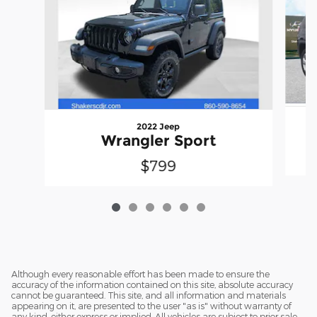
2022 Jeep
Wrangler Sport
$799
Although every reasonable effort has been made to ensure the
accuracy of the information contained on this site, absolute accuracy
cannot be guaranteed. This site, and all information and materials
appearing on it, are presented to the user "as is" without warranty of
any kind, either express or implied. All vehicles are subject to prior sale.