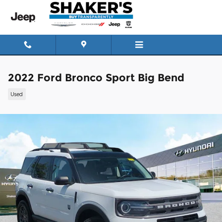
Skip to main content
2022 Ford Bronco Sport Big Bend
Used