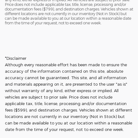
Price does not include applicable tax, title, license, processing and/or
documentation fees ($799), and destination charges. Vehicles shown at
different locations are not currently in our inventory (Not in Stock) but
can be made available to you at our location within a reasonable date
from the time of your request, not to exceed one week.
*Disclaimer
Although every reasonable effort has been made to ensure the
accuracy of the information contained on this site, absolute
accuracy cannot be guaranteed. This site, and all information
and materials appearing on it, are presented to the user "as is"
without warranty of any kind, either express or implied. All
vehicles are subject to prior sale. Price does not include
applicable tax, title, license, processing and/or documentation
fees ($599), and destination charges. Vehicles shown at different
locations are not currently in our inventory (Not in Stock) but
can be made available to you at our location within a reasonable
date from the time of your request, not to exceed one week.