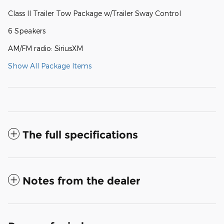
Class II Trailer Tow Package w/Trailer Sway Control
6 Speakers
AM/FM radio: SiriusXM
Show All Package Items
The full specifications
Notes from the dealer