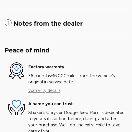
Notes from the dealer
Peace of mind
Factory warranty
36 months/36,000miles from the vehicle's
original in-service date
Warranty details
A name you can trust
Shaker's Chrysler Dodge Jeep Ram is dedicated
to your satisfaction before, during, and after
your purchase. We'll go the extra mile to take
care of you.