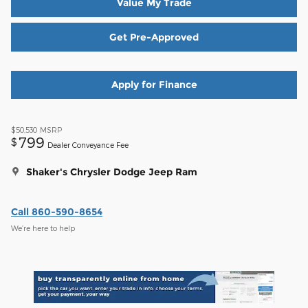
Value My Trade
Get Pre-Approved
Apply for Finance
$50,530
MSRP
799
$
Dealer Conveyance Fee
Shaker's Chrysler Dodge Jeep Ram
Call 860-590-8654
We’re here to help