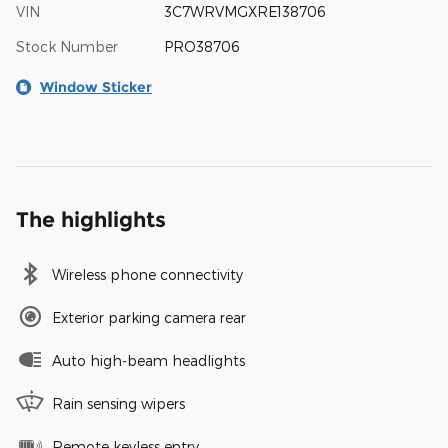
VIN
3C7WRVMGXRE138706
Stock Number
PRO38706
Window Sticker
The highlights
Wireless phone connectivity
Exterior parking camera rear
Auto high-beam headlights
Rain sensing wipers
Remote keyless entry