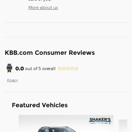
More about us
KBB.com Consumer Reviews
0.0
out of
5
overall
Privacy
Featured Vehicles
Slide 1 of 6