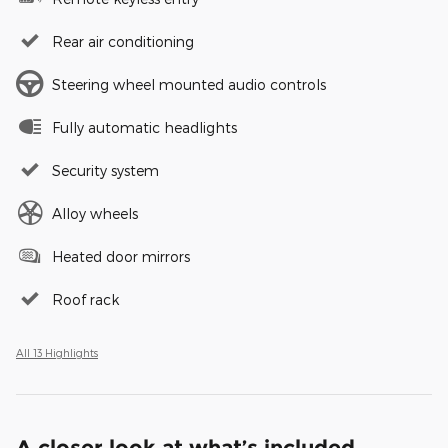
Rear air conditioning
Steering wheel mounted audio controls
Fully automatic headlights
Security system
Alloy wheels
Heated door mirrors
Roof rack
All 13 Highlights
A closer look at what’s included