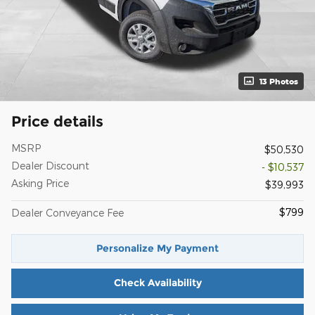
13 Photos
Price details
MSRP
$50,530
Dealer Discount
- $10,537
Asking Price
$39,993
$799
Dealer Conveyance Fee
Personalize My Payment
Check Availability