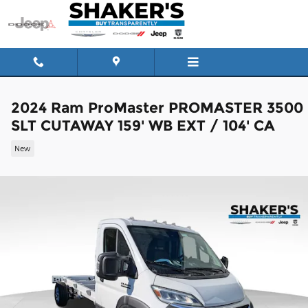
Skip to main content
2024 Ram ProMaster PROMASTER 3500
SLT CUTAWAY 159' WB EXT / 104' CA
New