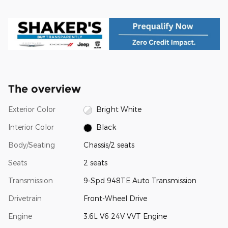
The overview
Exterior Color
Bright White
Interior Color
Black
Body/Seating
Chassis/2 seats
Seats
2 seats
Transmission
9-Spd 948TE Auto Transmission
Drivetrain
Front-Wheel Drive
Engine
3.6L V6 24V VVT Engine