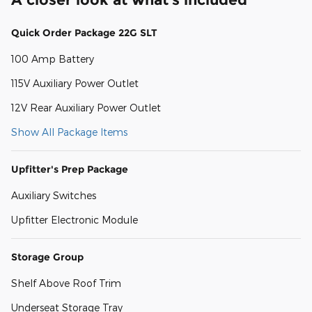
Quick Order Package 22G SLT
100 Amp Battery
115V Auxiliary Power Outlet
12V Rear Auxiliary Power Outlet
Show All Package Items
Upfitter's Prep Package
Auxiliary Switches
Upfitter Electronic Module
Storage Group
Shelf Above Roof Trim
Underseat Storage Tray