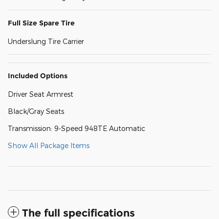
Full Size Spare Tire
Underslung Tire Carrier
Included Options
Driver Seat Armrest
Black/Gray Seats
Transmission: 9-Speed 948TE Automatic
Show All Package Items
The full specifications