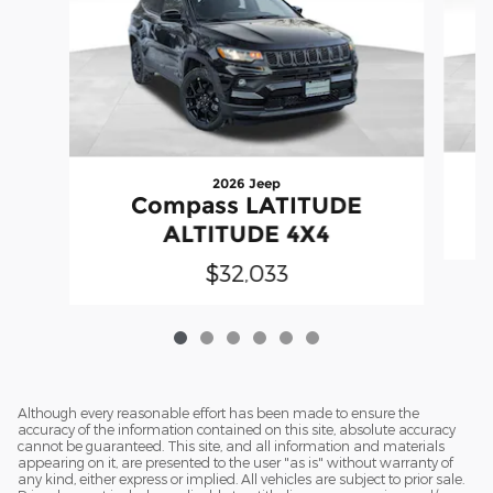
2026 Jeep
Compass LATITUDE
ALTITUDE 4X4
$32,033
Although every reasonable effort has been made to ensure the
accuracy of the information contained on this site, absolute accuracy
cannot be guaranteed. This site, and all information and materials
appearing on it, are presented to the user "as is" without warranty of
any kind, either express or implied. All vehicles are subject to prior sale.