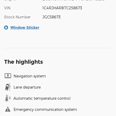
VIN
1C4RJHAR8TC258673
Stock Number
JGC58673
Window Sticker
The highlights
Navigation system
Lane departure
Automatic temperature control
Emergency communication system