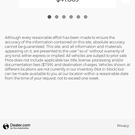
Although every reasonable effort has been made to ensure the
accuracy of the information contained on this site, absolute accuracy
cannot be guaranteed. This site, and all information and materials
appearing on it, are presented to the user "as is" without warranty of
any kind, either express or implied. All vehicles are subject to prior sale.
Price does not include applicable tax, title, license, processing and/or
documentation fees ($799), and destination charges. Vehicles shown at
different locations are not currently in our inventory (Not in Stock) but
can be made available to you at our location within a reasonable date
from the time of your request, not to exceed one week.
Privacy