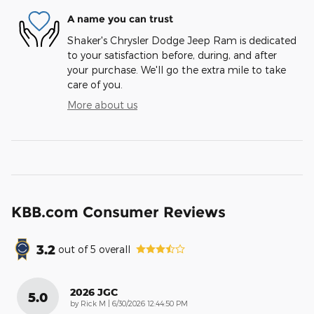
A name you can trust
Shaker's Chrysler Dodge Jeep Ram is dedicated
to your satisfaction before, during, and after
your purchase. We'll go the extra mile to take
care of you.
More about us
KBB.com Consumer Reviews
3.2
out of
5
overall
2026 JGC
5.0
on
by
Rick M
|
6/30/2026 12:44:50 PM