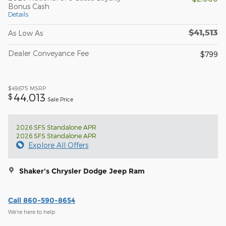
Bonus Cash
Details
$41,513
As Low As
Dealer Conveyance Fee
$799
$49,675
MSRP
44,013
$
Sale Price
2026 SFS Standalone APR
2026 SFS Standalone APR
Explore All Offers
Shaker's Chrysler Dodge Jeep Ram
Call 860-590-8654
We’re here to help