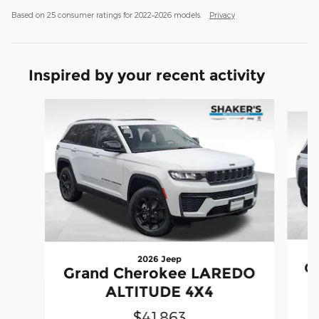
Based on 25 consumer ratings for 2022–2026 models.
Privacy
Inspired by your recent activity
Slide 1 of 6
2026 Jeep
G
Grand Cherokee LAREDO
ALTITUDE 4X4
$41,863