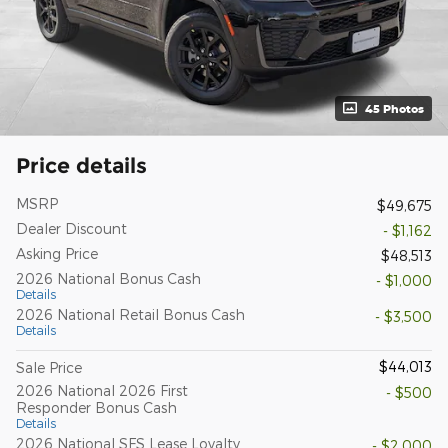
45 Photos
Price details
MSRP
$49,675
Dealer Discount
- $1,162
Asking Price
$48,513
2026 National Bonus Cash
- $1,000
Details
2026 National Retail Bonus Cash
- $3,500
Details
$44,013
Sale Price
2026 National 2026 First
- $500
Responder Bonus Cash
Details
2026 National SFS Lease Loyalty
- $2,000