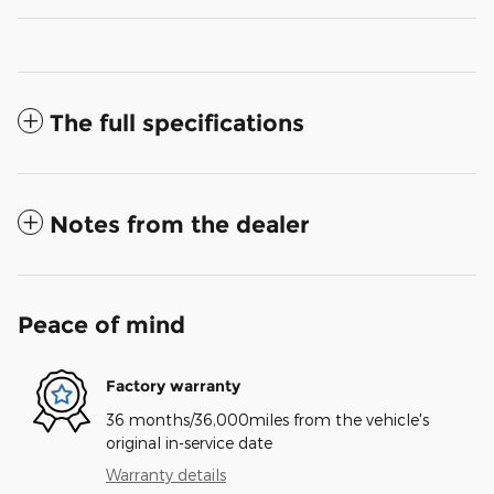
The full specifications
Notes from the dealer
Peace of mind
Factory warranty
36 months/36,000miles from the vehicle's
original in-service date
Warranty details