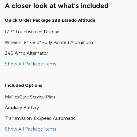
A closer look at what’s included
Quick Order Package 2BB Laredo Altitude
12.3" Touchscreen Display
Wheels: 18" x 8.0" Fully Painted Aluminum 1
240 Amp Alternator
Show All Package Items
Included Options
MyFlexCare Service Plan
Auxiliary Battery
Transmission: 8-Speed Automatic
Show All Package Items