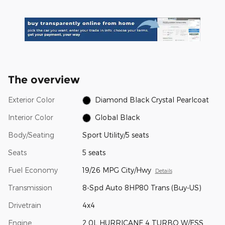
The overview
Exterior Color
Diamond Black Crystal Pearlcoat
Interior Color
Global Black
Body/Seating
Sport Utility/5 seats
Seats
5 seats
Fuel Economy
19/26 MPG City/Hwy
Details
Transmission
8-Spd Auto 8HP80 Trans (Buy-US)
Drivetrain
4x4
Engine
2.0L HURRICANE 4 TURBO W/ESS