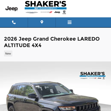
Skip to main content
2026 Jeep Grand Cherokee LAREDO
ALTITUDE 4X4
New