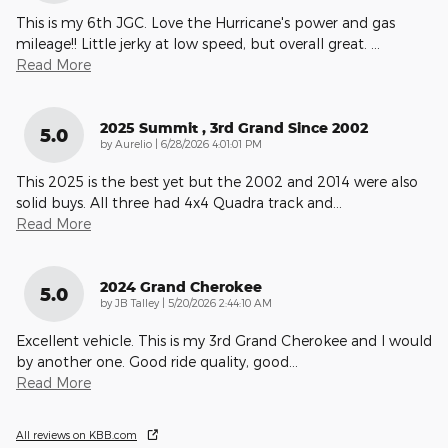
This is my 6th JGC. Love the Hurricane's power and gas
mileage!! Little jerky at low speed, but overall great.
…
Read More
2025 Summit , 3rd Grand Since 2002
5.0
on
by
Aurelio
|
6/28/2026 4:01:01 PM
This 2025 is the best yet but the 2002 and 2014 were also
solid buys. All three had 4x4 Quadra track and
…
Read More
2024 Grand Cherokee
5.0
on
by
JB Talley
|
5/20/2026 2:44:10 AM
Excellent vehicle. This is my 3rd Grand Cherokee and I would
by another one. Good ride quality, good
…
Read More
All reviews on KBB.com