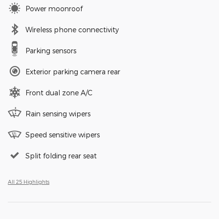
Power moonroof
Wireless phone connectivity
Parking sensors
Exterior parking camera rear
Front dual zone A/C
Rain sensing wipers
Speed sensitive wipers
Split folding rear seat
All 25 Highlights