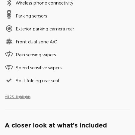
Wireless phone connectivity
Parking sensors
Exterior parking camera rear
Front dual zone A/C
Rain sensing wipers
Speed sensitive wipers
Split folding rear seat
All 25 Highlights
A closer look at what’s included