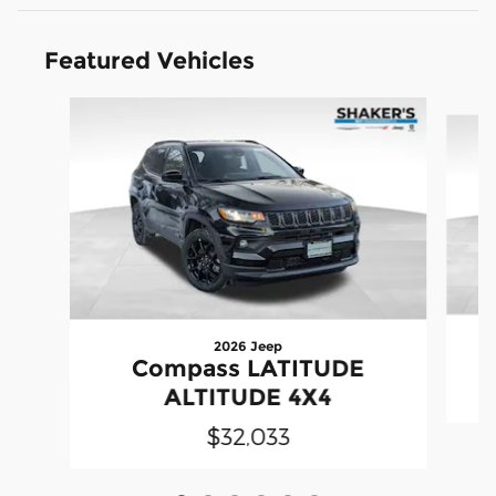
Featured Vehicles
Slide 1 of 6
2026 Jeep
Compass LATITUDE
ALTITUDE 4X4
$32,033