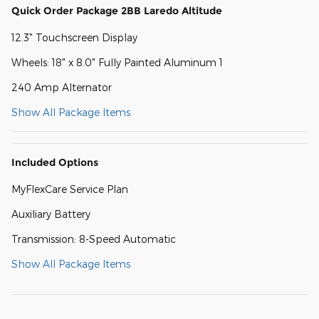
Quick Order Package 2BB Laredo Altitude
12.3" Touchscreen Display
Wheels: 18" x 8.0" Fully Painted Aluminum 1
240 Amp Alternator
Show All Package Items
Included Options
MyFlexCare Service Plan
Auxiliary Battery
Transmission: 8-Speed Automatic
Show All Package Items