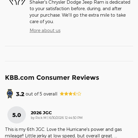
Shaker's Chrysler Dodge Jeep Ram is dedicated
to your satisfaction before, during, and after
your purchase. We'll go the extra mile to take
care of you.
More about us
KBB.com Consumer Reviews
3.2
out of
5
overall
2026 JGC
5.0
on
by
Rick M
|
6/30/2026 12:44:50 PM
This is my 6th JGC. Love the Hurricane's power and gas
mileage!! Little jerky at low speed, but overall great.
…