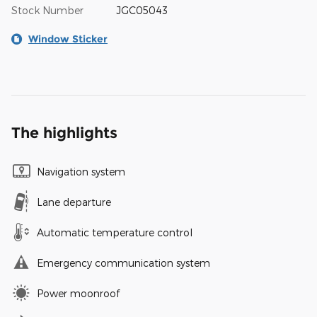
Stock Number
JGC05043
Window Sticker
The highlights
Navigation system
Lane departure
Automatic temperature control
Emergency communication system
Power moonroof