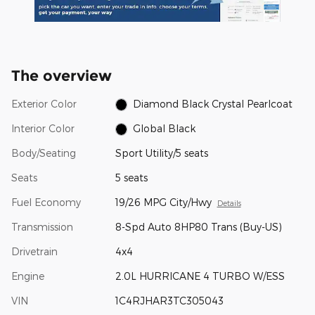
The overview
Exterior Color
Diamond Black Crystal Pearlcoat
Interior Color
Global Black
Body/Seating
Sport Utility/5 seats
Seats
5 seats
Fuel Economy
19/26 MPG City/Hwy
Details
Transmission
8-Spd Auto 8HP80 Trans (Buy-US)
Drivetrain
4x4
Engine
2.0L HURRICANE 4 TURBO W/ESS
VIN
1C4RJHAR3TC305043