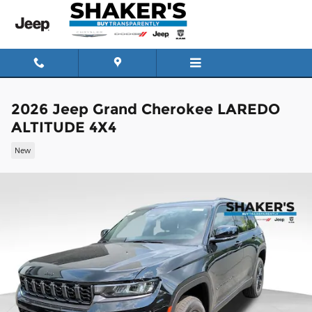
Skip to main content
2026 Jeep Grand Cherokee LAREDO
ALTITUDE 4X4
New