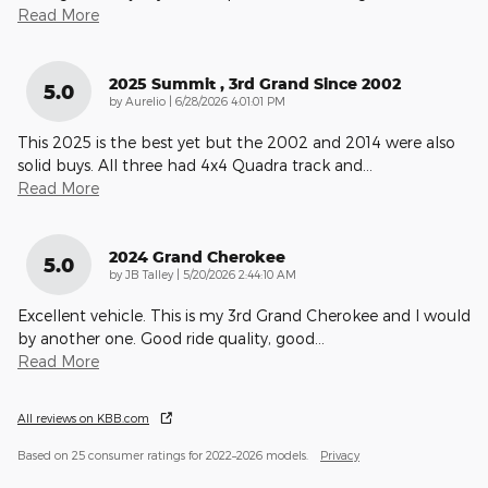
Read More
2025 Summit , 3rd Grand Since 2002
5.0
on
by
Aurelio
|
6/28/2026 4:01:01 PM
This 2025 is the best yet but the 2002 and 2014 were also
solid buys. All three had 4x4 Quadra track and
…
Read More
2024 Grand Cherokee
5.0
on
by
JB Talley
|
5/20/2026 2:44:10 AM
Excellent vehicle. This is my 3rd Grand Cherokee and I would
by another one. Good ride quality, good
…
Read More
All reviews on KBB.com
Based on 25 consumer ratings for 2022–2026 models.
Privacy