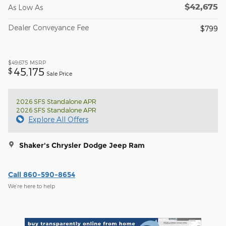
$42,675
As Low As
Dealer Conveyance Fee
$799
$49,675
MSRP
45,175
$
Sale Price
2026 SFS Standalone APR
2026 SFS Standalone APR
Explore All Offers
Shaker's Chrysler Dodge Jeep Ram
Call 860-590-8654
We’re here to help