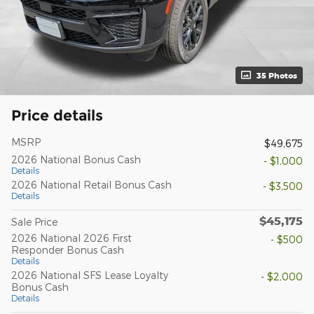
35 Photos
Price details
MSRP
$49,675
2026 National Bonus Cash
- $1,000
Details
2026 National Retail Bonus Cash
- $3,500
Details
$45,175
Sale Price
2026 National 2026 First
- $500
Responder Bonus Cash
Details
2026 National SFS Lease Loyalty
- $2,000
Bonus Cash
Details