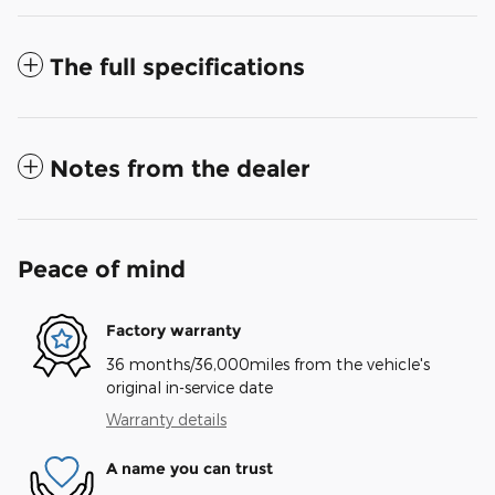
The full specifications
Notes from the dealer
Peace of mind
Factory warranty
36 months/36,000miles from the vehicle's
original in-service date
Warranty details
A name you can trust