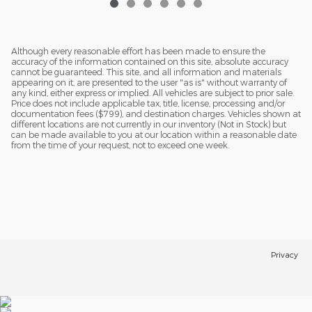
Although every reasonable effort has been made to ensure the
accuracy of the information contained on this site, absolute accuracy
cannot be guaranteed. This site, and all information and materials
appearing on it, are presented to the user "as is" without warranty of
any kind, either express or implied. All vehicles are subject to prior sale.
Price does not include applicable tax, title, license, processing and/or
documentation fees ($799), and destination charges. Vehicles shown at
different locations are not currently in our inventory (Not in Stock) but
can be made available to you at our location within a reasonable date
from the time of your request, not to exceed one week.
Privacy