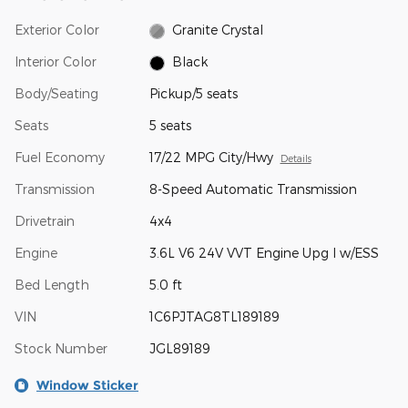
Exterior Color
Granite Crystal
Interior Color
Black
Body/Seating
Pickup/5 seats
Seats
5 seats
Fuel Economy
17/22 MPG City/Hwy
Details
Transmission
8-Speed Automatic Transmission
Drivetrain
4x4
Engine
3.6L V6 24V VVT Engine Upg I w/ESS
Bed Length
5.0 ft
VIN
1C6PJTAG8TL189189
Stock Number
JGL89189
Window Sticker