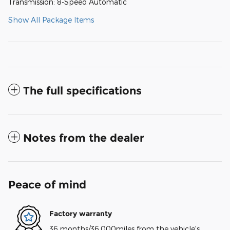
Transmission: 8-Speed Automatic
Show All Package Items
The full specifications
Notes from the dealer
Peace of mind
Factory warranty
36 months/36,000miles from the vehicle's