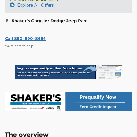
Explore All Offers
Shaker's Chrysler Dodge Jeep Ram
Call 860-590-8654
We’re here to help
The overview