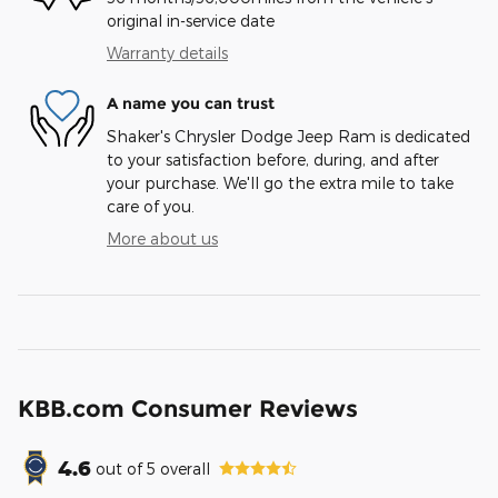
original in-service date
Warranty details
A name you can trust
Shaker's Chrysler Dodge Jeep Ram is dedicated
to your satisfaction before, during, and after
your purchase. We'll go the extra mile to take
care of you.
More about us
KBB.com Consumer Reviews
4.6
out of
5
overall