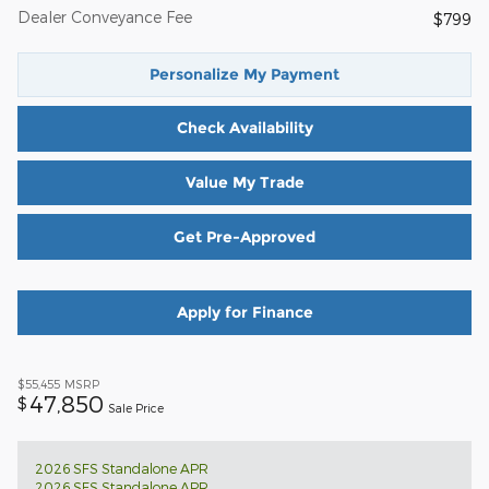
Dealer Conveyance Fee
$799
Personalize My Payment
Check Availability
Value My Trade
Get Pre-Approved
Apply for Finance
$55,455
MSRP
47,850
$
Sale Price
2026 SFS Standalone APR
2026 SFS Standalone APR