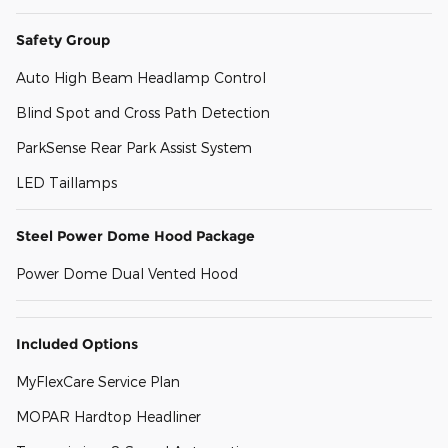
Safety Group
Auto High Beam Headlamp Control
Blind Spot and Cross Path Detection
ParkSense Rear Park Assist System
LED Taillamps
Steel Power Dome Hood Package
Power Dome Dual Vented Hood
Included Options
MyFlexCare Service Plan
MOPAR Hardtop Headliner