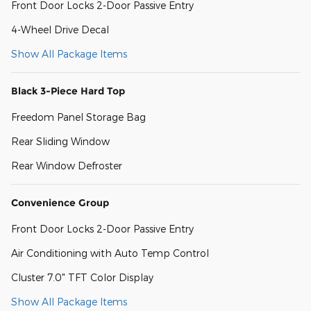
Front Door Locks 2-Door Passive Entry
4-Wheel Drive Decal
Show All Package Items
Black 3-Piece Hard Top
Freedom Panel Storage Bag
Rear Sliding Window
Rear Window Defroster
Convenience Group
Front Door Locks 2-Door Passive Entry
Air Conditioning with Auto Temp Control
Cluster 7.0" TFT Color Display
Show All Package Items