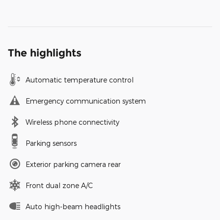
The highlights
Automatic temperature control
Emergency communication system
Wireless phone connectivity
Parking sensors
Exterior parking camera rear
Front dual zone A/C
Auto high-beam headlights