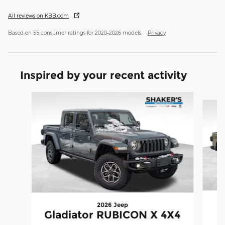
All reviews on KBB.com
Based on 55 consumer ratings for 2020–2026 models.
Privacy
Inspired by your recent activity
Slide 1 of 7
2026 Jeep
Gladiator RUBICON X 4X4