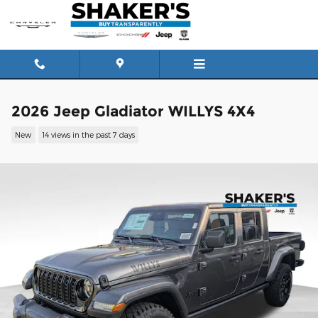
Skip to main content
2026 Jeep Gladiator WILLYS 4X4
New
14 views in the past 7 days