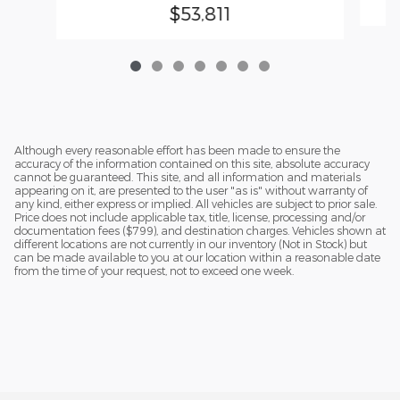
$53,811
Although every reasonable effort has been made to ensure the
accuracy of the information contained on this site, absolute accuracy
cannot be guaranteed. This site, and all information and materials
appearing on it, are presented to the user "as is" without warranty of
any kind, either express or implied. All vehicles are subject to prior sale.
Price does not include applicable tax, title, license, processing and/or
documentation fees ($799), and destination charges. Vehicles shown at
different locations are not currently in our inventory (Not in Stock) but
can be made available to you at our location within a reasonable date
from the time of your request, not to exceed one week.