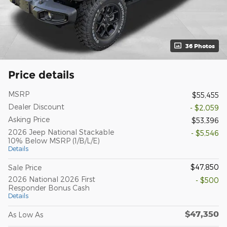
36 Photos
Price details
MSRP
$55,455
Dealer Discount
- $2,059
Asking Price
$53,396
2026 Jeep National Stackable
- $5,546
10% Below MSRP (1/B/L/E)
Details
$47,850
Sale Price
2026 National 2026 First
- $500
Responder Bonus Cash
Details
$47,350
As Low As