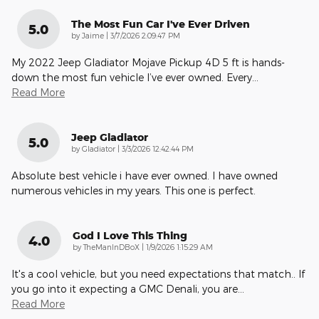
The Most Fun Car I've Ever Driven
5.0
on
by
Jaime
|
3/7/2026 2:09:47 PM
My 2022 Jeep Gladiator Mojave Pickup 4D 5 ft is hands-
down the most fun vehicle I’ve ever owned. Every
…
Read More
Jeep Gladiator
5.0
on
by
Gladiator
|
3/3/2026 12:42:44 PM
Absolute best vehicle i have ever owned. I have owned
numerous vehicles in my years. This one is perfect.
God I Love This Thing
4.0
on
by
TheManInDBoX
|
1/9/2026 1:15:29 AM
It's a cool vehicle, but you need expectations that match.. If
you go into it expecting a GMC Denali, you are
…
Read More