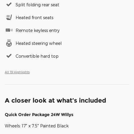
Split folding rear seat
Heated front seats
Remote keyless entry
Heated steering wheel
Convertible hard top
All 19 Highlights
A closer look at what’s included
Quick Order Package 24W Willys
Wheels: 17" x 7.5" Painted Black