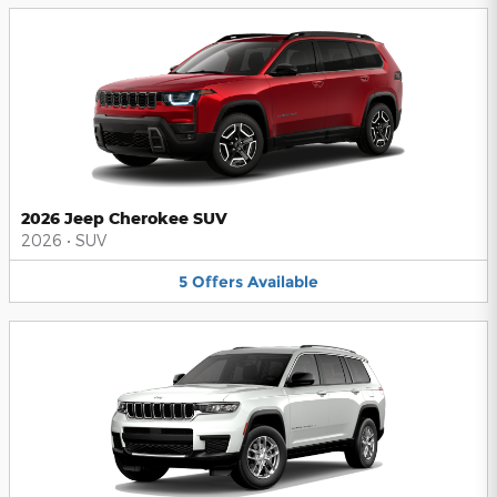
2026 Jeep Cherokee SUV
2026
•
SUV
5
Offers
Available