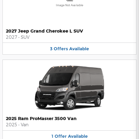
Image Not Available
2027 Jeep Grand Cherokee L SUV
2027
•
SUV
3
Offers
Available
2025 Ram ProMaster 3500 Van
2025
•
Van
1
Offer
Available