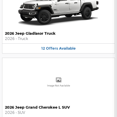
2026 Jeep Gladiator Truck
2026
•
Truck
12
Offers
Available
Image Not Available
2026 Jeep Grand Cherokee L SUV
2026
•
SUV