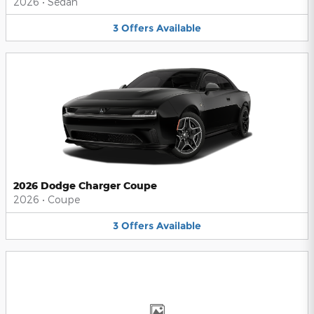
2026
•
Sedan
3
Offers
Available
2026 Dodge Charger Coupe
2026
•
Coupe
3
Offers
Available