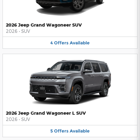
2026 Jeep Grand Wagoneer SUV
2026
•
SUV
4
Offers
Available
2026 Jeep Grand Wagoneer L SUV
2026
•
SUV
5
Offers
Available