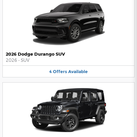
2026 Dodge Durango SUV
2026
•
SUV
4
Offers
Available