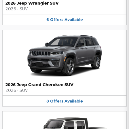
2026 Jeep Wrangler SUV
2026
•
SUV
6
Offers
Available
2026 Jeep Grand Cherokee SUV
2026
•
SUV
8
Offers
Available