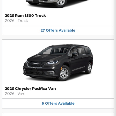
2026 Ram 1500 Truck
2026
•
Truck
27
Offers
Available
2026 Chrysler Pacifica Van
2026
•
Van
6
Offers
Available