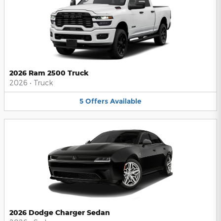
2026 Ram 2500 Truck
2026
•
Truck
5
Offers
Available
2026 Dodge Charger Sedan