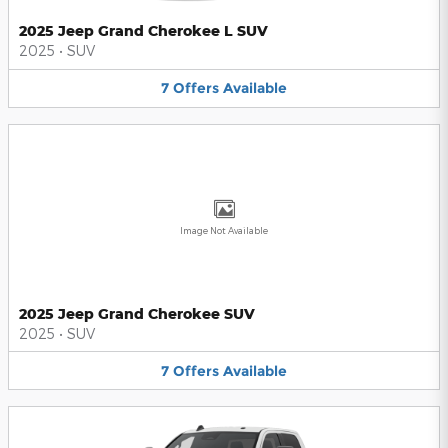
2025 Jeep Grand Cherokee L SUV
2025
•
SUV
7
Offers
Available
Image Not Available
2025 Jeep Grand Cherokee SUV
2025
•
SUV
7
Offers
Available