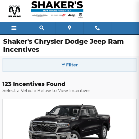
Skip to main content
Shaker's Chrysler Dodge Jeep Ram
Incentives
Filter
123 Incentives Found
Select a Vehicle Below to View Incentives