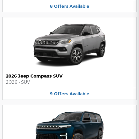
8
Offers
Available
2026 Jeep Compass SUV
2026
•
SUV
9
Offers
Available