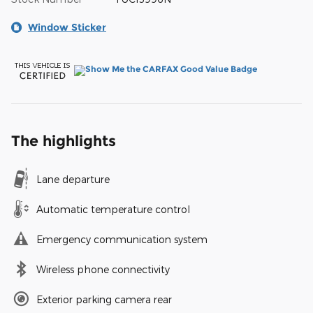
Window Sticker
The highlights
Lane departure
Automatic temperature control
Emergency communication system
Wireless phone connectivity
Exterior parking camera rear