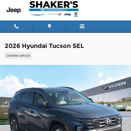
Skip to main content
2026 Hyundai Tucson SEL
Certified vehicle