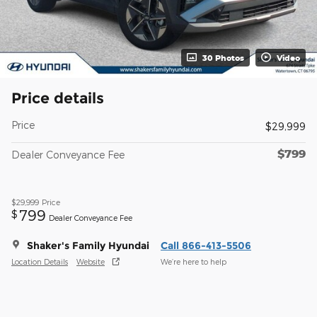
30 Photos
Video
Price details
Price
$29,999
$799
Dealer Conveyance Fee
$29,999
Price
799
$
Dealer Conveyance Fee
Shaker's Family Hyundai
Call 866-413-5506
Location Details
Website
We’re here to help