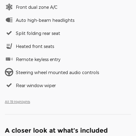
Front dual zone A/C
Auto high-beam headlights
Split folding rear seat
Heated front seats
Remote keyless entry
Steering wheel mounted audio controls
Rear window wiper
All 19 Highlights
A closer look at what’s included