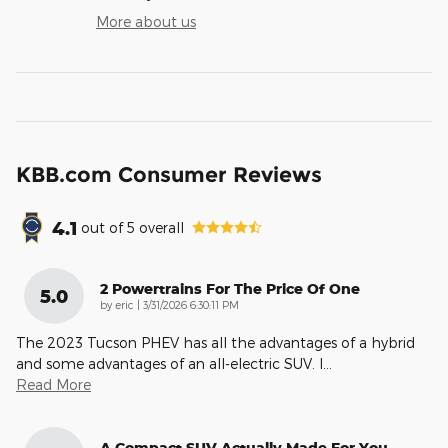
More about us
KBB.com Consumer Reviews
4.1
out of
5
overall
2 Powertrains For The Price Of One
5.0
on
by
eric
|
3/31/2026 6:30:11 PM
The 2023 Tucson PHEV has all the advantages of a hybrid
and some advantages of an all-electric SUV. I
…
Read More
A Compact SUV Actually Made For You