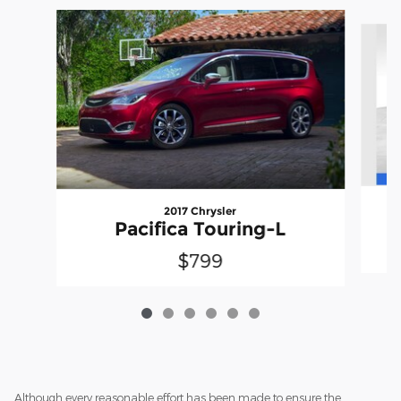
Slide 1 of 6
2017 Chrysler
P
Pacifica Touring-L
$799
Although every reasonable effort has been made to ensure the