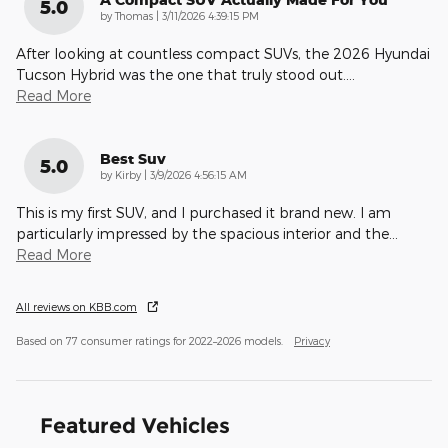
5.0
on
by
Thomas
|
3/11/2026 4:39:15 PM
After looking at countless compact SUVs, the 2026 Hyundai
Tucson Hybrid was the one that truly stood out.
…
Read More
Best Suv
5.0
on
by
Kirby
|
3/9/2026 4:56:15 AM
This is my first SUV, and I purchased it brand new. I am
particularly impressed by the spacious interior and the
…
Read More
All reviews on KBB.com
Based on 77 consumer ratings for 2022–2026 models.
Privacy
Featured Vehicles