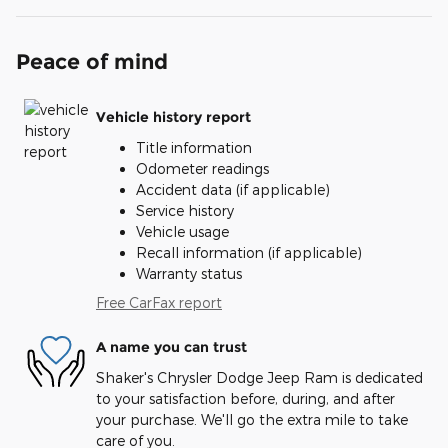
Peace of mind
Vehicle history report
Title information
Odometer readings
Accident data (if applicable)
Service history
Vehicle usage
Recall information (if applicable)
Warranty status
Free CarFax report
A name you can trust
Shaker's Chrysler Dodge Jeep Ram is dedicated
to your satisfaction before, during, and after
your purchase. We'll go the extra mile to take
care of you.