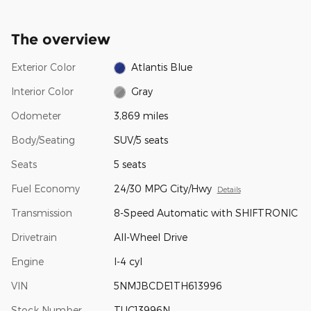
The overview
Exterior Color
Atlantis Blue
Interior Color
Gray
Odometer
3,869 miles
Body/Seating
SUV/5 seats
Seats
5 seats
Fuel Economy
24/30 MPG City/Hwy
Details
Transmission
8-Speed Automatic with SHIFTRONIC
Drivetrain
All-Wheel Drive
Engine
I-4 cyl
VIN
5NMJBCDE1TH613996
Stock Number
TUC13996N