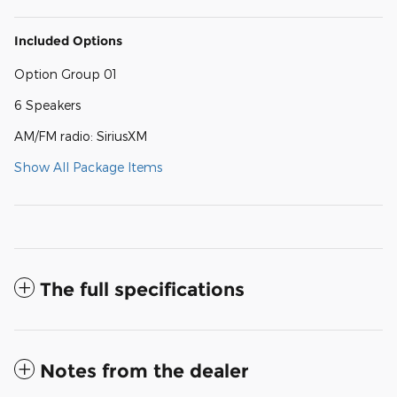
Included Options
Option Group 01
6 Speakers
AM/FM radio: SiriusXM
Show All Package Items
The full specifications
Notes from the dealer